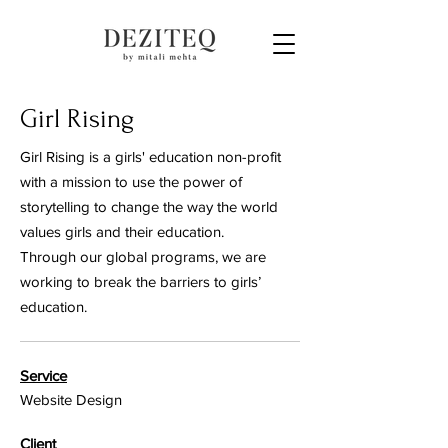
Girl Rising
Girl Rising is a girls' education non-profit
with a mission to use the power of
storytelling to change the way the world
values girls and their education.
Through our global programs, we are
working to break the barriers to girls’
education.
Service
Website Design
Client