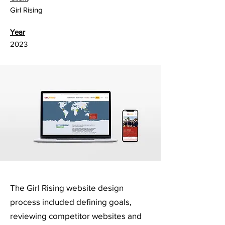
Girl Rising
Year
2023
The Girl Rising website design
process included defining goals,
reviewing competitor websites and