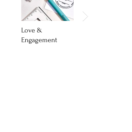
Love &
World Health Day
Engagement