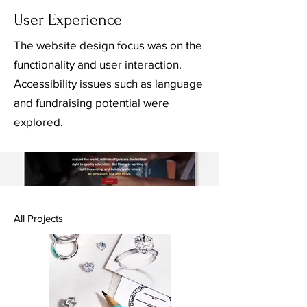
User Experience
The website design focus was on the
functionality and user interaction.
Accessibility issues such as language
and fundraising potential were
explored.
All Projects