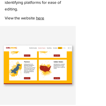
identifying platforms for ease of
editing.
View the website
here